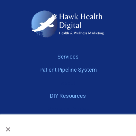
Services
Patient Pipeline System
About
DIY Resources
Marketing Guides
×