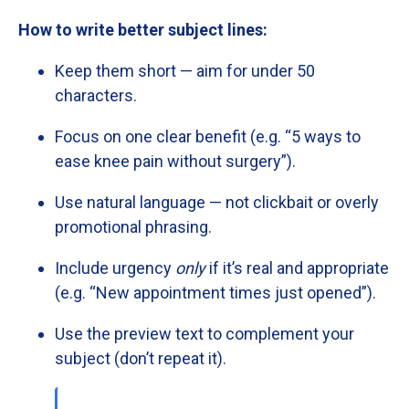
How
to
write
better
subject
lines:
Keep
them
short —
aim
for
under
50
characters.
Focus
on
one
clear
benefit (
e.
g. “
5
ways
to
ease
knee
pain
without
surgery”).
Use
natural
language —
not
clickbait
or
overly
promotional
phrasing.
Include
urgency
only
if
it’s
real
and
appropriate
(
e.
g. “
New
appointment
times
just
opened”).
Use
the
preview
text
to
complement
your
subject (
don’t
repeat
it).