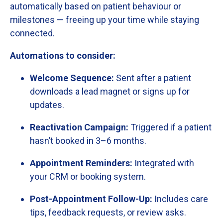
automatically
based
on
patient
behaviour
or
milestones —
freeing
up
your
time
while
staying
connected.
Automations
to
consider:
Welcome
Sequence:
Sent
after
a
patient
downloads
a
lead
magnet
or
signs
up
for
updates.
Reactivation
Campaign:
Triggered
if
a
patient
hasn’t
booked
in
3–
6
months.
Appointment
Reminders:
Integrated
with
your
CRM
or
booking
system.
Post-
Appointment
Follow-
Up:
Includes
care
tips,
feedback
requests,
or
review
asks.