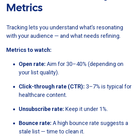
Metrics
Tracking
lets
you
understand
what’s
resonating
with
your
audience —
and
what
needs
refining.
Metrics
to
watch:
Open
rate:
Aim
for
30–
40% (
depending
on
your
list
quality).
Click-
through
rate (
CTR):
3–
7%
is
typical
for
healthcare
content.
Unsubscribe
rate:
Keep
it
under
1%.
Bounce
rate:
A
high
bounce
rate
suggests
a
stale
list —
time
to
clean
it.