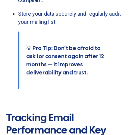
compliant.
Store
your
data
securely
and
regularly
audit
your
mailing
list.
💡 Pro Tip: Don’t be afraid to
ask for consent again after 12
months — it improves
deliverability and trust.
Tracking Email
Performance and Key