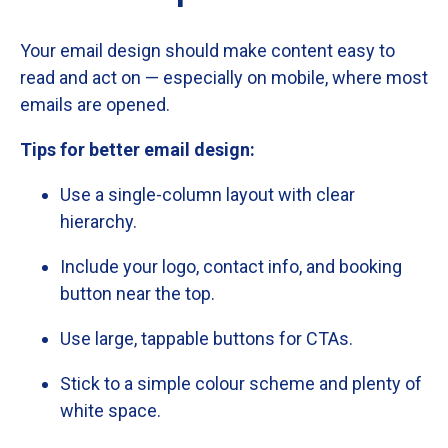
Your
email
design
should
make
content
easy
to
read
and
act
on —
especially
on
mobile,
where
most
emails
are
opened.
Tips
for
better
email
design:
Use
a
single-
column
layout
with
clear
hierarchy.
Include
your
logo,
contact
info,
and
booking
button
near
the
top.
Use
large,
tappable
buttons
for
CTAs.
Stick
to
a
simple
colour
scheme
and
plenty
of
white
space.