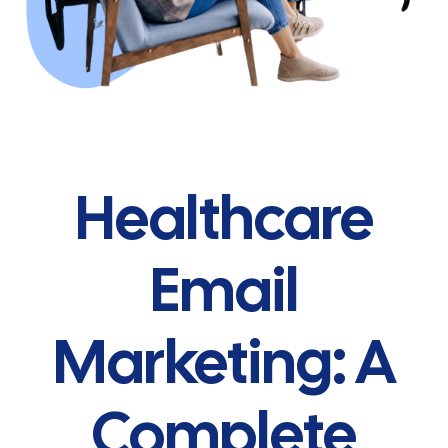
Healthcare
Email
Marketing: A
Complete