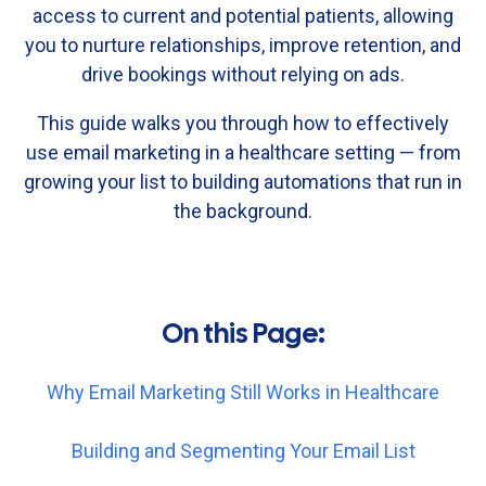
access
to
current
and
potential
patients,
allowing
you
to
nurture
relationships,
improve
retention,
and
drive
bookings
without
relying
on
ads.
This
guide
walks
you
through
how
to
effectively
use
email
marketing
in
a
healthcare
setting —
from
growing
your
list
to
building
automations
that
run
in
the
background.
On this Page:
Why Email Marketing Still Works in Healthcare
Building and Segmenting Your Email List