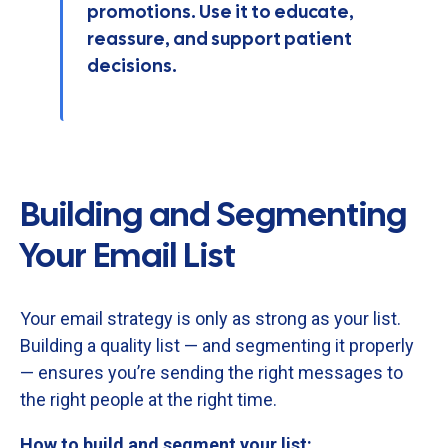
promotions. Use it to educate,
reassure, and support patient
decisions.
Building and Segmenting
Your Email List
Your
email
strategy
is
only
as
strong
as
your
list.
Building
a
quality
list —
and
segmenting
it
properly
—
ensures
you’re
sending
the
right
messages
to
the
right
people
at
the
right
time.
How
to
build
and
segment
your
list: