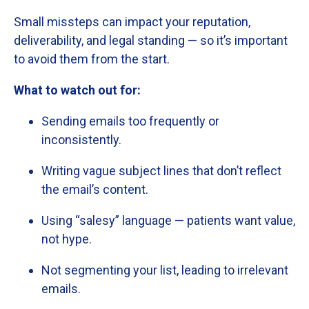
Small
missteps
can
impact
your
reputation,
deliverability,
and
legal
standing —
so
it’s
important
to
avoid
them
from
the
start.
What
to
watch
out
for:
Sending
emails
too
frequently
or
inconsistently.
Writing
vague
subject
lines
that
don’t
reflect
the
email’s
content.
Using “
salesy”
language —
patients
want
value,
not
hype.
Not
segmenting
your
list,
leading
to
irrelevant
emails.