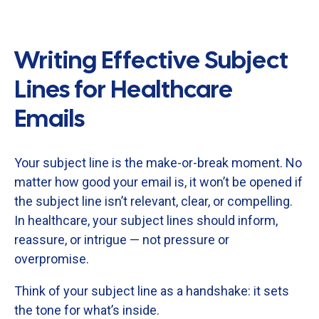
Writing Effective Subject
Lines for Healthcare
Emails
Your
subject
line
is
the
make-
or-
break
moment.
No
matter
how
good
your
email
is,
it
won’t
be
opened
if
the
subject
line
isn’t
relevant,
clear,
or
compelling.
In
healthcare,
your
subject
lines
should
inform,
reassure,
or
intrigue —
not
pressure
or
overpromise.
Think
of
your
subject
line
as
a
handshake:
it
sets
the
tone
for
what’s
inside.