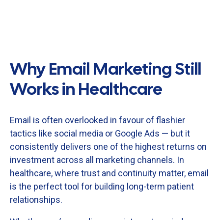
Why Email Marketing Still
Works in Healthcare
Email
is
often
overlooked
in
favour
of
flashier
tactics
like
social
media
or
Google
Ads —
but
it
consistently
delivers
one
of
the
highest
returns
on
investment
across
all
marketing
channels.
In
healthcare,
where
trust
and
continuity
matter,
email
is
the
perfect
tool
for
building
long-
term
patient
relationships.