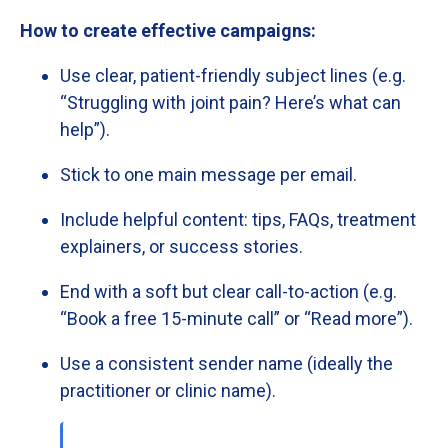
How
to
create
effective
campaigns:
Use
clear,
patient-
friendly
subject
lines (
e.
g.
“
Struggling
with
joint
pain?
Here’s
what
can
help”).
Stick
to
one
main
message
per
email.
Include
helpful
content:
tips,
FAQs,
treatment
explainers,
or
success
stories.
End
with
a
soft
but
clear
call-
to-
action (
e.
g.
“
Book
a
free
15-
minute
call”
or “
Read
more”).
Use
a
consistent
sender
name (
ideally
the
practitioner
or
clinic
name).