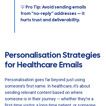
💡 Pro Tip: Avoid sending emails
from “no-reply” addresses — it
hurts trust and deliverability.
Personalisation Strategies
for Healthcare Emails
Personalisation
goes
far
beyond
just
using
someone’s
first
name.
In
healthcare,
it’s
about
sending
relevant
content
based
on
where
someone
is
in
their
journey —
whether
they’re
a
first-
time
visitor,
a
long-
time
patient,
or
someone