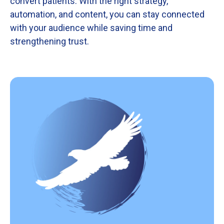
convert
patients.
With
the
right
strategy,
automation,
and
content,
you
can
stay
connected
with
your
audience
while
saving
time
and
strengthening
trust.