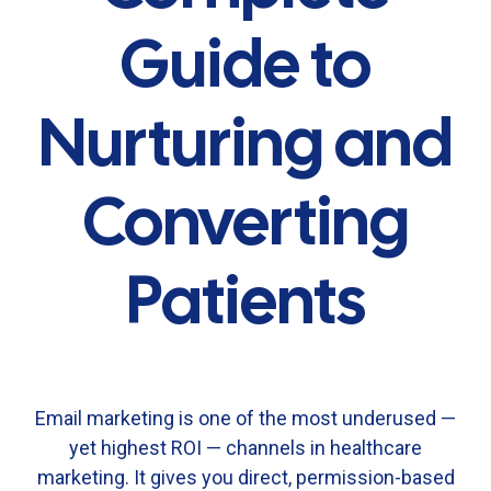
Guide to
Nurturing and
Converting
Patients
Email
marketing
is
one
of
the
most
underused —
yet
highest
ROI —
channels
in
healthcare
marketing.
It
gives
you
direct,
permission-
based