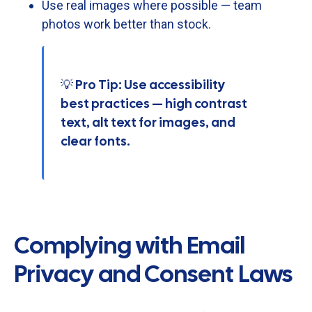
Use
real
images
where
possible —
team
photos
work
better
than
stock.
💡 Pro Tip: Use accessibility
best practices — high contrast
text, alt text for images, and
clear fonts.
Complying with Email
Privacy and Consent Laws