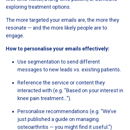
exploring
treatment
options.
The
more
targeted
your
emails
are,
the
more
they
resonate —
and
the
more
likely
people
are
to
engage.
How
to
personalise
your
emails
effectively:
Use
segmentation
to
send
different
messages
to
new
leads
vs.
existing
patients.
Reference
the
service
or
content
they
interacted
with (
e.
g. “
Based
on
your
interest
in
knee
pain
treatment…”).
Personalise
recommendations (
e.
g. “
We’ve
just
published
a
guide
on
managing
osteoarthritis —
you
might
find
it
useful.”)