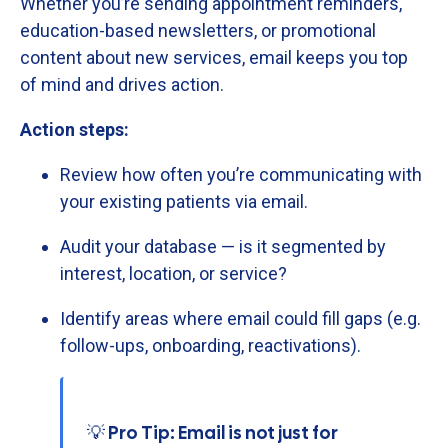
Whether
you’re
sending
appointment
reminders,
education-
based
newsletters,
or
promotional
content
about
new
services,
email
keeps
you
top
of
mind
and
drives
action.
Action
steps:
Review
how
often
you’re
communicating
with
your
existing
patients
via
email.
Audit
your
database —
is
it
segmented
by
interest,
location,
or
service?
Identify
areas
where
email
could
fill
gaps (
e.
g.
follow-
ups,
onboarding,
reactivations).
💡 Pro Tip: Email is not just for