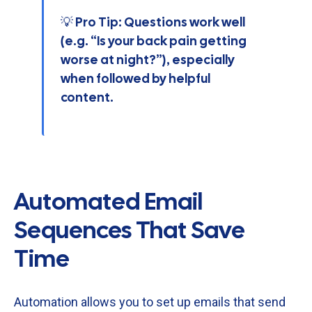
💡 Pro Tip: Questions work well
(e.g. “Is your back pain getting
worse at night?”), especially
when followed by helpful
content.
Automated Email
Sequences That Save
Time
Automation
allows
you
to
set
up
emails
that
send