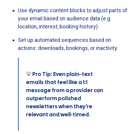
Use
dynamic
content
blocks
to
adjust
parts
of
your
email
based
on
audience
data (
e.
g.
location,
interest,
booking
history).
Set
up
automated
sequences
based
on
actions:
downloads,
bookings,
or
inactivity.
💡 Pro Tip: Even plain-text
emails that feel like a 1:1
message from a provider can
outperform polished
newsletters when they’re
relevant and well-timed.