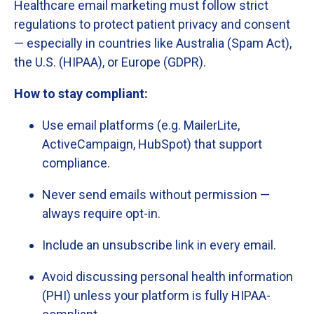
Healthcare
email
marketing
must
follow
strict
regulations
to
protect
patient
privacy
and
consent
—
especially
in
countries
like
Australia (
Spam
Act),
the
U.
S. (
HIPAA),
or
Europe (
GDPR).
How
to
stay
compliant:
Use
email
platforms (
e.
g.
MailerLite,
ActiveCampaign,
HubSpot)
that
support
compliance.
Never
send
emails
without
permission —
always
require
opt-
in.
Include
an
unsubscribe
link
in
every
email.
Avoid
discussing
personal
health
information
(
PHI)
unless
your
platform
is
fully
HIPAA-