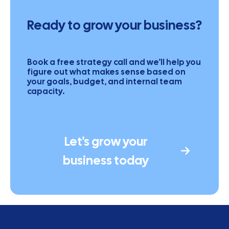
Ready to grow your business?
Book a free strategy call and we’ll help you
figure out what makes sense based on
your goals, budget, and internal team
capacity.
Let's grow your
business today