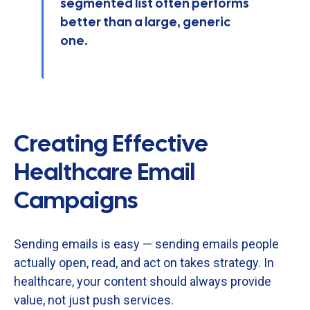
segmented list often performs
better than a large, generic
one.
Creating Effective
Healthcare Email
Campaigns
Sending
emails
is
easy —
sending
emails
people
actually
open,
read,
and
act
on
takes
strategy.
In
healthcare,
your
content
should
always
provide
value,
not
just
push
services.