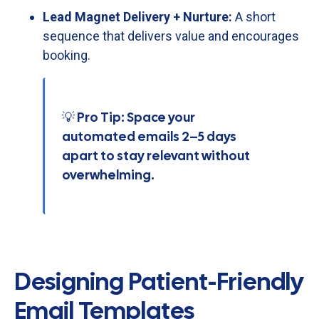
Lead
Magnet
Delivery +
Nurture:
A
short
sequence
that
delivers
value
and
encourages
booking.
💡 Pro Tip: Space your
automated emails 2–5 days
apart to stay relevant without
overwhelming.
Designing Patient-Friendly
Email Templates