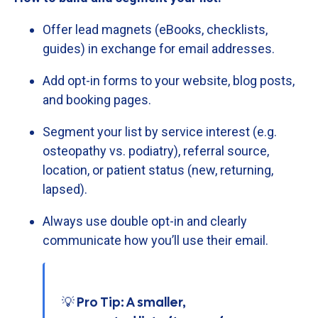
Offer
lead
magnets (
eBooks,
checklists,
guides)
in
exchange
for
email
addresses.
Add
opt-
in
forms
to
your
website,
blog
posts,
and
booking
pages.
Segment
your
list
by
service
interest (
e.
g.
osteopathy
vs.
podiatry),
referral
source,
location,
or
patient
status (
new,
returning,
lapsed).
Always
use
double
opt-
in
and
clearly
communicate
how
you’ll
use
their
email.
💡 Pro Tip: A smaller,