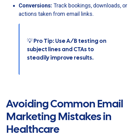
Conversions:
Track
bookings,
downloads,
or
actions
taken
from
email
links.
💡 Pro Tip: Use A/B testing on
subject lines and CTAs to
steadily improve results.
Avoiding Common Email
Marketing Mistakes in
Healthcare