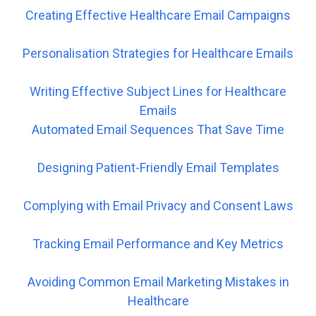
Creating Effective Healthcare Email Campaigns
Personalisation Strategies for Healthcare Emails
Writing Effective Subject Lines for Healthcare
Emails
Automated Email Sequences That Save Time
Designing Patient-Friendly Email Templates
Complying with Email Privacy and Consent Laws
Tracking Email Performance and Key Metrics
Avoiding Common Email Marketing Mistakes in
Healthcare