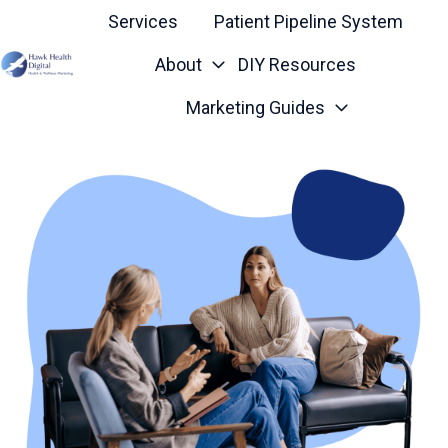
Services
Patient Pipeline System
About
DIY Resources
H
Marketing Guides
o
m
e
p
a
g
e