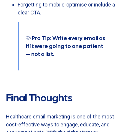
Forgetting
to
mobile-
optimise
or
include
a
clear
CTA.
💡 Pro Tip: Write every email as
if it were going to one patient
— not a list.
Final Thoughts
Healthcare
email
marketing
is
one
of
the
most
cost-
effective
ways
to
engage,
educate,
and